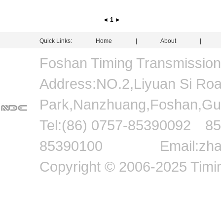
◄
1
►
Quick Links:
Home
|
About
Foshan Timing Transmissio
Address:NO.2,Liyuan Si Road,
Park,Nanzhuang,Foshan
Tel:(86) 0757-8539009
85390100 Email:zhang
Copyright © 2006-2025 Timin