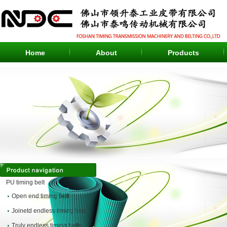
Home
About
Products
Products
PU timing belt
Open end timing belt
Joinetd endless timing belt
Truly endless timing belts