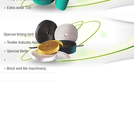
Extra wide T10
Special timing belt
Textile Industry Applicat
Special Belts
Brick and tile machinery,