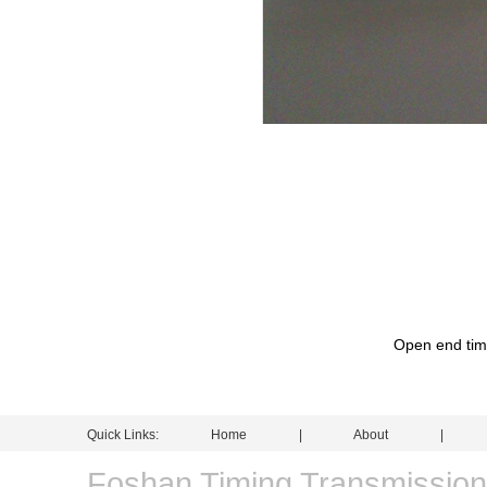
Open end timi
Quick Links:
Home
|
About
Foshan Timing Transmissio