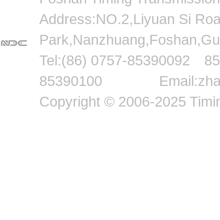
Address:NO.2,Liyuan Si Road,
Park,Nanzhuang,Foshan
Tel:(86) 0757-8539009
85390100 Email:zhang
Copyright © 2006-2025 Timin