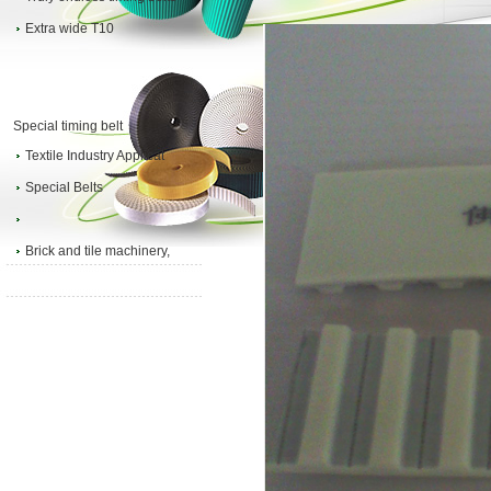
Extra wide T10
Special timing belt
Textile Industry Applicat
Special Belts
Brick and tile machinery,