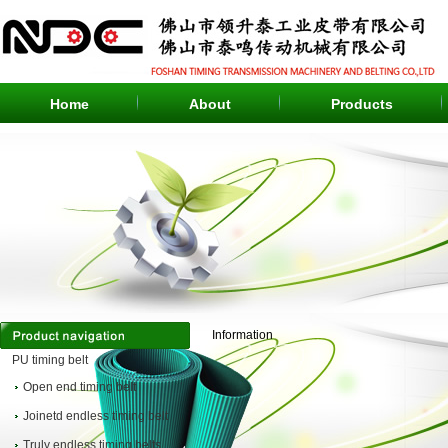
Home
About
Products
Information
PU timing belt
Open end timing belt
Joinetd endless timing belt
Truly endless timing belts